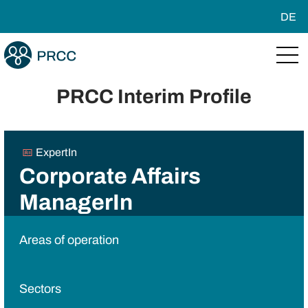
DE
PRCC Interim Profile
ExpertIn
Corporate Affairs
ManagerIn
Areas of operation
Sectors