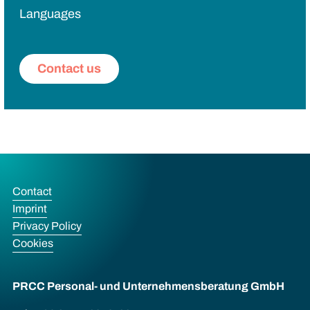
Languages
Contact us
Contact
Imprint
Privacy Policy
Cookies
PRCC Personal- und Unternehmens­beratung GmbH