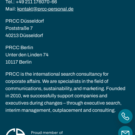
Tel.: +49 211 176070-66
Mail:
kontakt@prcc-personal.de
PRCC Düsseldorf
Poststraße 7
40213 Düsseldorf
PRCC Berlin
Unter den Linden 74
10117 Berlin
PRCC is the international search consultancy for
corporate affairs. We are specialists in the field of
communications, sustainability, and marketing. Founded
in 2010, we successfully support companies and
executives during changes – through executive search,
interim management, outplacement and consulting.