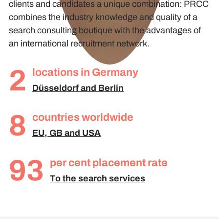
clients and candidates a unique combination: PRCC
combines the industry knowledge and quality of a
search consulting boutique with the advantages of
an international recruitment network.
2
locations in Germany
Düsseldorf and Berlin
8
countries worldwide
EU, GB and USA
93
per cent placement rate
To the search services