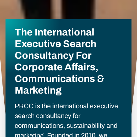
The International
Executive Search
Consultancy For
Corporate Affairs,
Communications &
Marketing
PRCC is the international executive
search consultancy for
communications, sustainability and
marketing. Founded in 2010, we