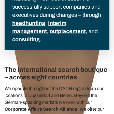
successfully support companies and
executives during changes – through
headhunting
,
interim
management
,
outplacement
, and
consulting
.
The international search boutique
– across eight countries
We operate throughout the DACH region from our
locations in Düsseldorf and Berlin. Beyond the
German-speaking markets we work with our
Corporate Affairs Search Alliance
. We offer our