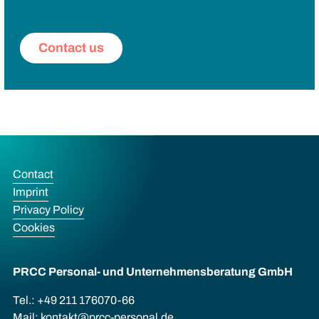
Contact us
Contact
Imprint
Privacy Policy
Cookies
PRCC Personal- und Unternehmens­beratung GmbH
Tel.: +49 211 176070-66
Mail:
kontakt@prcc-personal.de