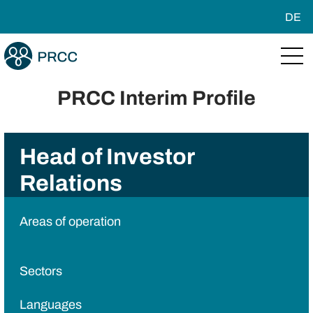
DE
PRCC Interim Profile
Head of Investor
Relations
Areas of operation
Sectors
Languages