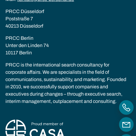
PRCC Düsseldorf
Poststraße 7
40213 Düsseldorf
PRCC Berlin
Unter den Linden 74
10117 Berlin
PRCC is the international search consultancy for
corporate affairs. We are specialists in the field of
communications, sustainability, and marketing. Founded
in 2010, we successfully support companies and
executives during changes – through executive search,
interim management, outplacement and consulting.