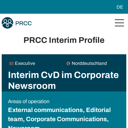
DE
PRCC Interim Profile
Executive
Norddeutschland
Interim CvD im Corporate
Newsroom
Areas of operation
External communications, Editorial
team, Corporate Communications,