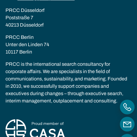
PRCC Düsseldorf
Poststraße 7
40213 Düsseldorf
PRCC Berlin
Unter den Linden 74
10117 Berlin
PRCC is the international search consultancy for
corporate affairs. We are specialists in the field of
communications, sustainability, and marketing. Founded
in 2010, we successfully support companies and
executives during changes – through executive search,
interim management, outplacement and consulting.