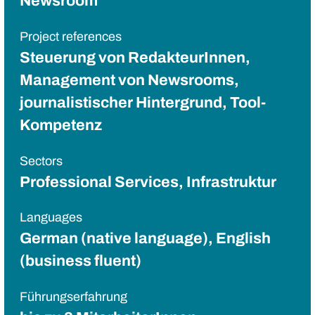
Newsroom
Project references
Steuerung von RedakteurInnen,
Management von Newsrooms,
journalistischer Hintergrund, Tool-
Kompetenz
Sectors
Professional Services, Infrastruktur
Languages
German (native language), English
(business fluent)
Führungserfahrung