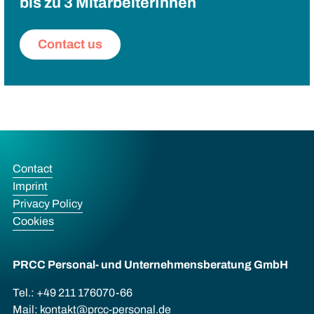
bis zu 3 MitarbeiterInnen
Contact us
Contact
Imprint
Privacy Policy
Cookies
PRCC Personal- und Unternehmens­beratung GmbH
Tel.: +49 211 176070-66
Mail:
kontakt@prcc-personal.de