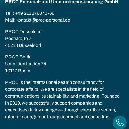
PRCC Personal- und Unternehmens­beratung GmbH
Tel.: +49 211 176070-66
Mail:
kontakt@prcc-personal.de
PRCC Düsseldorf
Poststraße 7
40213 Düsseldorf
PRCC Berlin
Unter den Linden 74
10117 Berlin
PRCC is the international search consultancy for
corporate affairs. We are specialists in the field of
communications, sustainability, and marketing. Founded
in 2010, we successfully support companies and
executives during changes – through executive search,
interim management, outplacement and consulting.