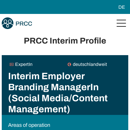
DE
PRCC Interim Profile
ExpertIn
deutschlandweit
Interim Employer
Branding ManagerIn
(Social Media/Content
Management)
Areas of operation