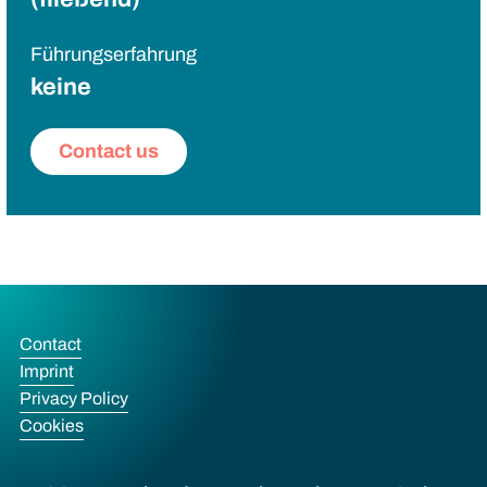
Führungserfahrung
keine
Contact us
Contact
Imprint
Privacy Policy
Cookies