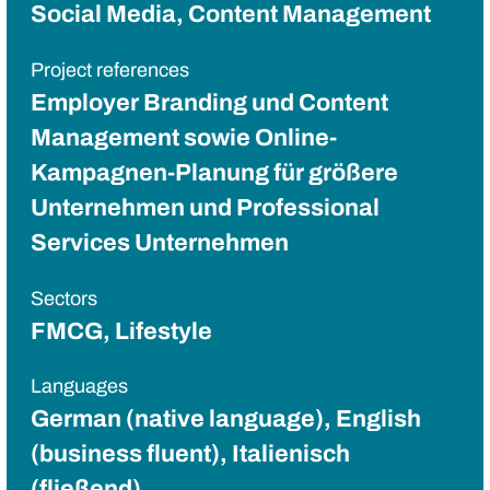
Social Media, Content Management
Project references
Employer Branding und Content
Management sowie Online-
Kampagnen-Planung für größere
Unternehmen und Professional
Services Unternehmen
Sectors
FMCG, Lifestyle
Languages
German (native language), English
(business fluent), Italienisch
(fließend)