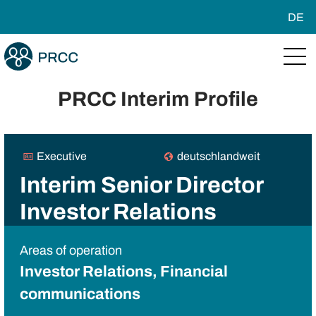
DE
PRCC Interim Profile
Executive
deutschlandweit
Interim Senior Director
Investor Relations
Areas of operation
Investor Relations, Financial
communications