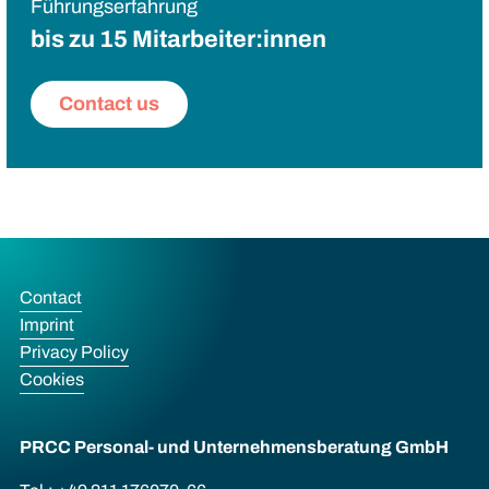
Führungserfahrung
bis zu 15 Mitarbeiter:innen
Contact us
Contact
Imprint
Privacy Policy
Cookies
PRCC Personal- und Unternehmens­beratung GmbH