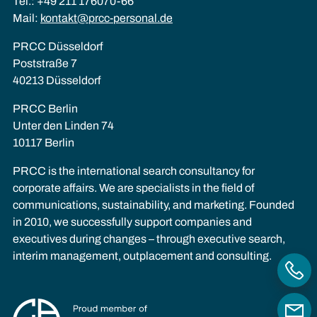
Tel.: +49 211 176070-66
Mail:
kontakt@prcc-personal.de
PRCC Düsseldorf
Poststraße 7
40213 Düsseldorf
PRCC Berlin
Unter den Linden 74
10117 Berlin
PRCC is the international search consultancy for
corporate affairs. We are specialists in the field of
communications, sustainability, and marketing. Founded
in 2010, we successfully support companies and
executives during changes – through executive search,
interim management, outplacement and consulting.