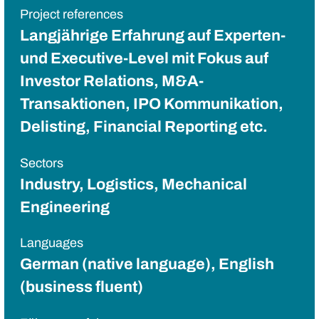
Project references
Langjährige Erfahrung auf Experten-
und Executive-Level mit Fokus auf
Investor Relations, M&A-
Transaktionen, IPO Kommunikation,
Delisting, Financial Reporting etc.
Sectors
Industry, Logistics, Mechanical
Engineering
Languages
German (native language), English
(business fluent)