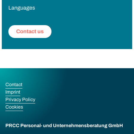
Languages
Contact us
Contact
Imprint
Privacy Policy
Cookies
PRCC Personal- und Unternehmens­beratung GmbH