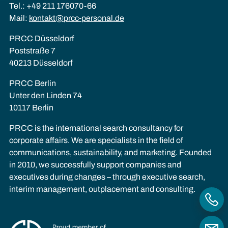
Tel.: +49 211 176070-66
Mail:
kontakt@prcc-personal.de
PRCC Düsseldorf
Poststraße 7
40213 Düsseldorf
PRCC Berlin
Unter den Linden 74
10117 Berlin
PRCC is the international search consultancy for
corporate affairs. We are specialists in the field of
communications, sustainability, and marketing. Founded
in 2010, we successfully support companies and
executives during changes – through executive search,
interim management, outplacement and consulting.