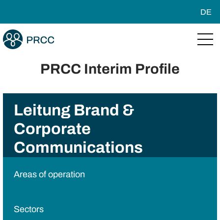
DE
PRCC Interim Profile
Leitung Brand &
Corporate
Communications
Areas of operation
Sectors