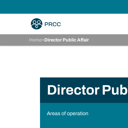
Home
»
Director Public Affair
Director Publ
Areas of operation