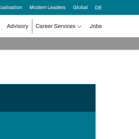
ialisation
Modern Leaders
Global
DE
Advisory
Career Services
Jobs