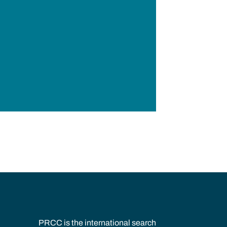
PRCC is the international search