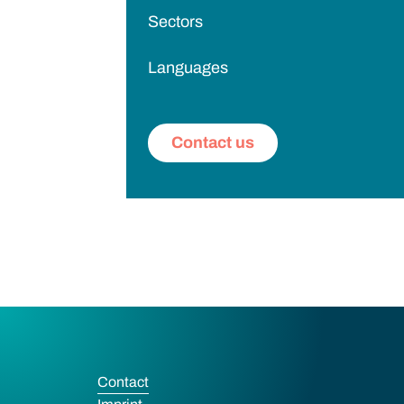
Sectors
Languages
Contact us
Contact