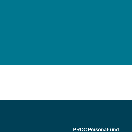
PRCC Personal- und