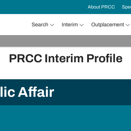
About PRCC
Spec
Search
Interim
Outplacement
PRCC Interim Profile
ic Affair